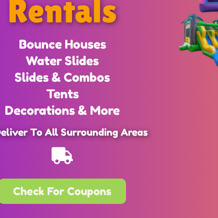
Rentals
Bounce Houses
Water Slides
Slides & Combos
Tents
Decorations & More
eliver To All Surrounding Areas
Check For Coupons