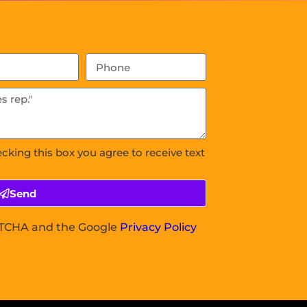
ecking this box you agree to receive text
Send
APTCHA and the Google
Privacy Policy