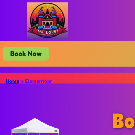
Book Now
Home
»
Elementopr
Bo