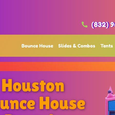
(832) 9
Bounce House
Slides & Combos
Tents
Houston
unce House