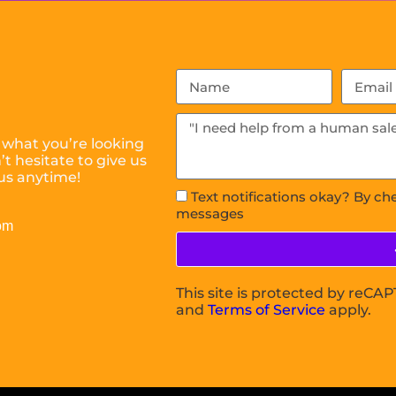
 what you’re looking
t hesitate to give us
us anytime!
Text notifications okay? By ch
messages
om
This site is protected by reC
and
Terms of Service
apply.