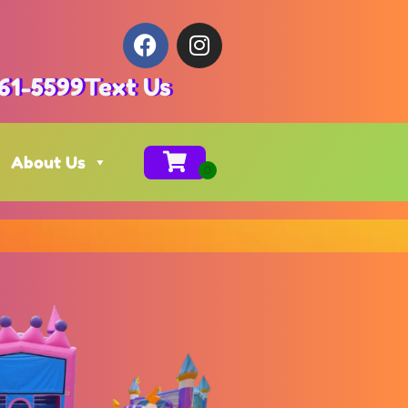
61-5599
Text Us
About Us