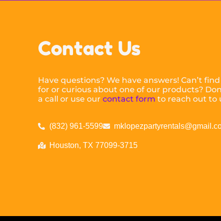
Contact Us
Have questions? We have answers! Can’t find
for or curious about one of our products? Don’
a call or use our
contact form
to reach out to 
(832) 961-5599
mklopezpartyrentals@gmail.c
Houston, TX 77099-3715